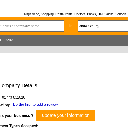
Things to do, Shopping, Restaurants, Doctors, Banks, Hair Salons, Schools, H
in
e Finder
Company Details
01773 832016
Be the first to add a review
ating:
update your information
his your business ?
ment Types Accepted: