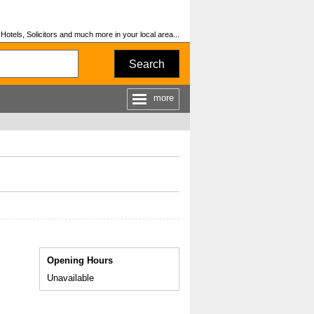
otels, Solicitors and much more in your local area...
Search
more
Opening Hours
Unavailable