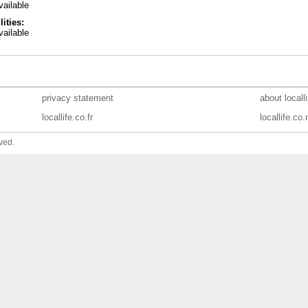
ailable
lities:
ailable
privacy statement
about locall
locallife.co.fr
locallife.co.
ved.