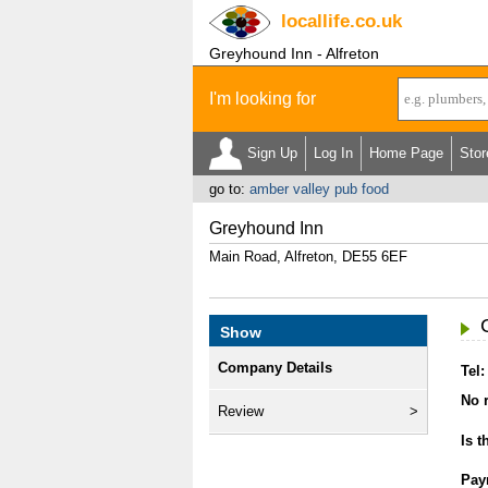
locallife
.co.uk
Greyhound Inn - Alfreton
I'm looking for
Sign Up
Log In
Home Page
Stor
go to:
amber valley pub food
Greyhound Inn
Main Road, Alfreton, DE55 6EF
Show
Company Details
Tel:
No r
Review
Is t
Pay