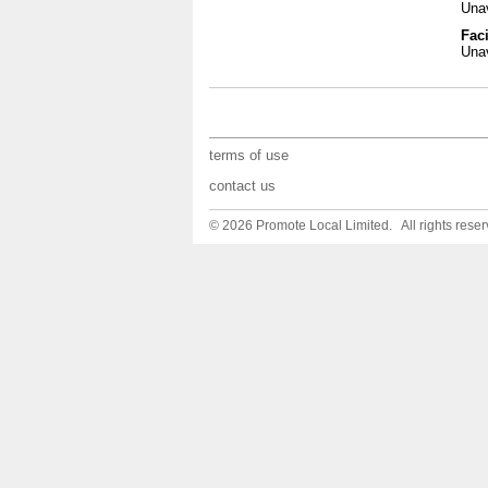
Unav
Faci
Unav
terms of use
contact us
© 2026 Promote Local Limited. All rights reser