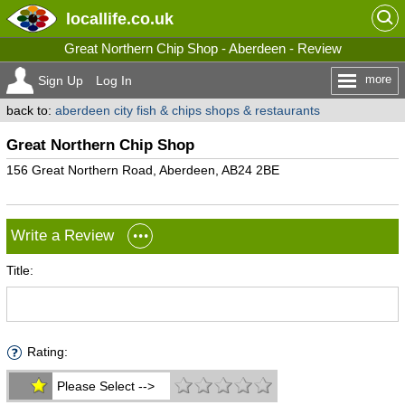
locallife
.co.uk
Great Northern Chip Shop - Aberdeen - Review
more
Sign Up
Log In
back to:
aberdeen city fish & chips shops & restaurants
Great Northern Chip Shop
156 Great Northern Road, Aberdeen, AB24 2BE
Write a Review
Title:
Rating:
Please Select -->