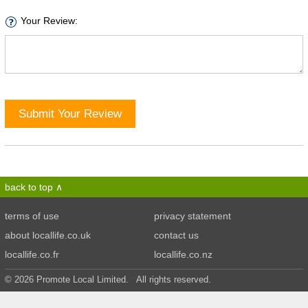
Your Review:
Submit Your Review
back to top
terms of use
privacy statement
about locallife.co.uk
contact us
locallife.co.fr
locallife.co.nz
© 2026 Promote Local Limited. All rights reserved.