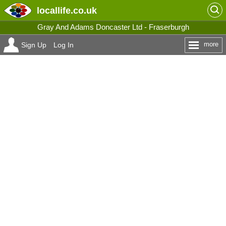
locallife
.co.uk
Gray And Adams Doncaster Ltd - Fraserburgh
more
Sign Up
Log In