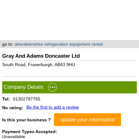
go to:
aberdeenshire refrigeration equipment rental
Gray And Adams Doncaster Ltd
South Road, Fraserburgh, AB43 9HU
Company Details
Tel:
01302787755
Be the first to add a review
No rating:
update your information
Is this your business ?
Payment Types Accepted:
Unavailable