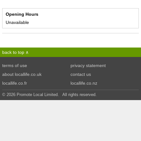
Opening Hours
Unavailable
back to top
terms of use
privacy statement
about locallife.co.uk
contact us
locallife.co.fr
locallife.co.nz
© 2026 Promote Local Limited. All rights reserved.