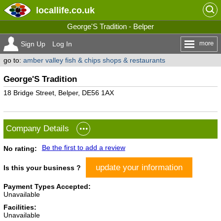
locallife
.co.uk
George'S Tradition - Belper
more
Sign Up
Log In
go to:
amber valley fish & chips shops & restaurants
George'S Tradition
18 Bridge Street, Belper, DE56 1AX
Company Details
Be the first to add a review
No rating:
update your information
Is this your business ?
Payment Types Accepted:
Unavailable
Facilities:
Unavailable