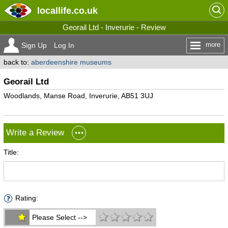
locallife
.co.uk
Georail Ltd - Inverurie - Review
more
Sign Up
Log In
back to:
aberdeenshire museums
Georail Ltd
Woodlands, Manse Road, Inverurie, AB51 3UJ
Write a Review
Title:
Rating:
Please Select -->