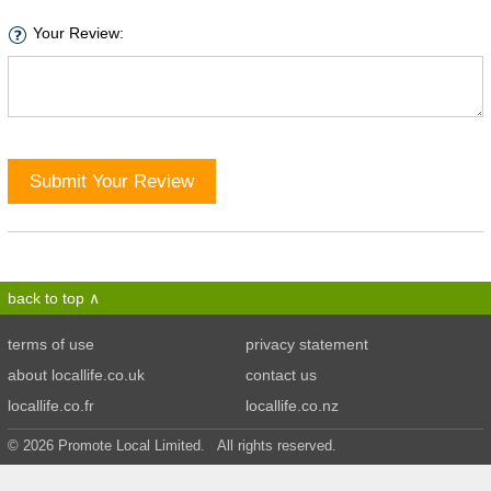
Your Review:
Submit Your Review
back to top
terms of use
privacy statement
about locallife.co.uk
contact us
locallife.co.fr
locallife.co.nz
© 2026 Promote Local Limited. All rights reserved.