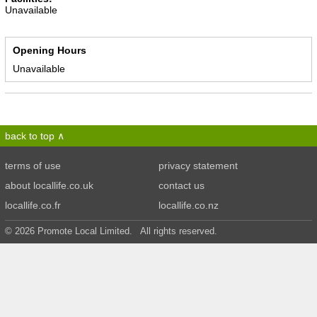
Unavailable
Opening Hours
Unavailable
back to top
terms of use
privacy statement
about locallife.co.uk
contact us
locallife.co.fr
locallife.co.nz
© 2026 Promote Local Limited. All rights reserved.