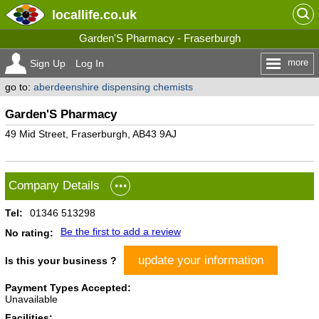
locallife
.co.uk
Garden'S Pharmacy - Fraserburgh
more
Sign Up
Log In
go to:
aberdeenshire dispensing chemists
Garden'S Pharmacy
49 Mid Street, Fraserburgh, AB43 9AJ
Company Details
Tel:
01346 513298
Be the first to add a review
No rating:
update your information
Is this your business ?
Payment Types Accepted:
Unavailable
Facilities: