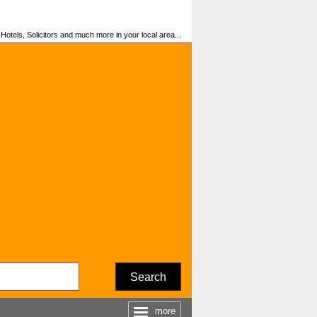
otels, Solicitors and much more in your local area...
Search
more