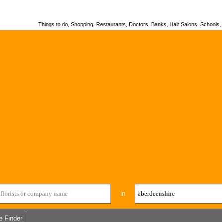
Things to do, Shopping, Restaurants, Doctors, Banks, Hair Salons, Schools, H
in
e Finder