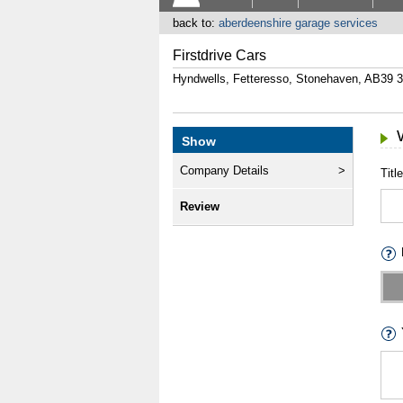
back to:
aberdeenshire garage services
Firstdrive Cars
Hyndwells, Fetteresso, Stonehaven, AB39 
Show
Company Details
Title
Review