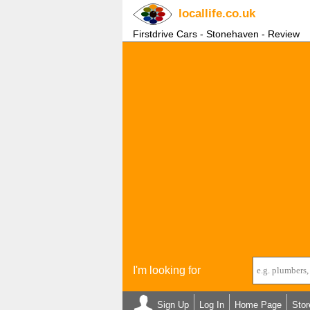
locallife
.co.uk
Firstdrive Cars - Stonehaven - Review
I'm looking for
Sign Up
Log In
Home Page
Stor