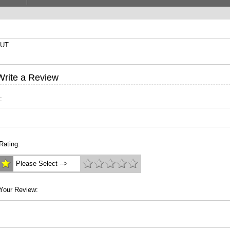
3UT
Write a Review
:
Rating:
Please Select -->
Your Review: