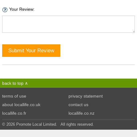
Your Review:
Submit Your Review
back to top
terms of use
privacy statement
about locallife.co.uk
contact us
locallife.co.fr
locallife.co.nz
© 2026 Promote Local Limited. All rights reserved.