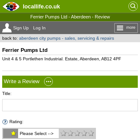
locallife
.co.uk
Ferrier Pumps Ltd - Aberdeen - Review
more
Sign Up
Log In
back to:
aberdeen city pumps - sales, servicing & repairs
Ferrier Pumps Ltd
Unit 4 & 5 Portlethen Industrial. Estate, Aberdeen, AB12 4PF
Write a Review
Title:
Rating:
Please Select -->