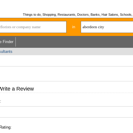
Things to do, Shopping, Restaurants, Doctors, Banks, Hair Salons, Schools, H
in
e Finder
ultants
Write a Review
:
Rating: