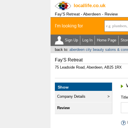
locallife
.co.uk
Fay'S Retreat - Aberdeen - Review
I'm looking for
Sign Up
Log In
Home Page
Stor
back to:
aberdeen city beauty salons & cons
Fay'S Retreat
75 Leadside Road, Aberdeen, AB25 1RX
Show
Company Details
Title
Review