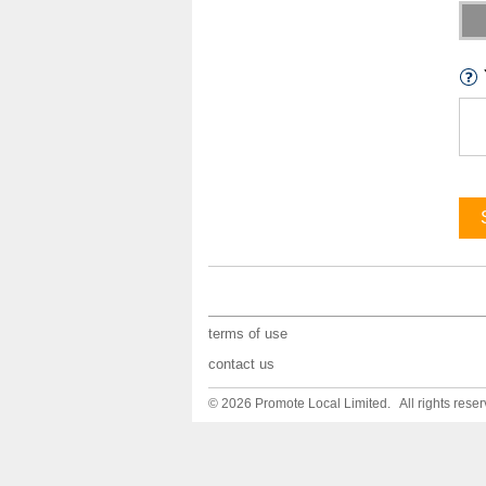
terms of use
contact us
© 2026 Promote Local Limited. All rights reser