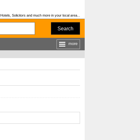
otels, Solicitors and much more in your local area...
Search
more