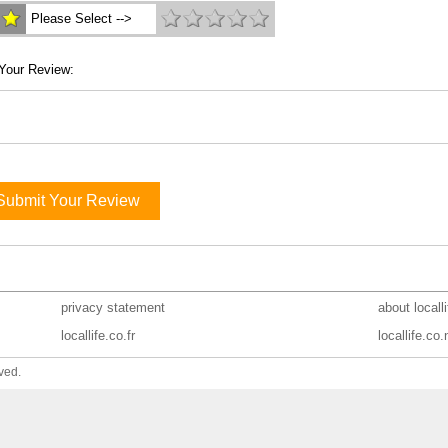
Please Select -->
Your Review:
Submit Your Review
privacy statement
about locall
locallife.co.fr
locallife.co.
ved.