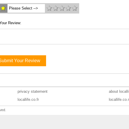
Please Select -->
Your Review:
Submit Your Review
privacy statement
about locall
locallife.co.fr
locallife.co.
ved.