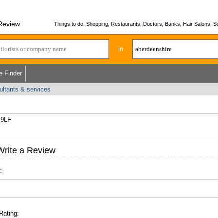
 Review
Things to do, Shopping, Restaurants, Doctors, Banks, Hair Salons, Sc
in
e Finder
ultants & services
 9LF
Write a Review
:
Rating: