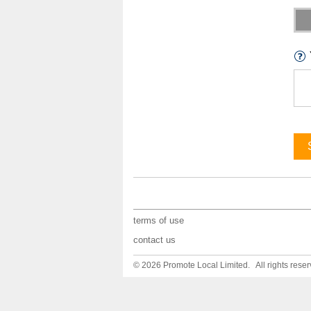
terms of use
contact us
© 2026 Promote Local Limited. All rights reser