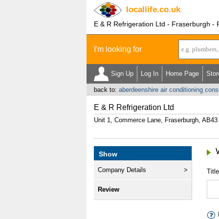
locallife
.co.uk
E & R Refrigeration Ltd - Fraserburgh -
I'm looking for
Sign Up
Log In
Home Page
Stor
back to:
aberdeenshire air conditioning cons
E & R Refrigeration Ltd
Unit 1, Commerce Lane, Fraserburgh, AB43
Show
Company Details
Title
Review