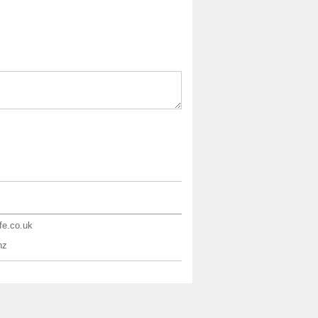
ife.co.uk
nz