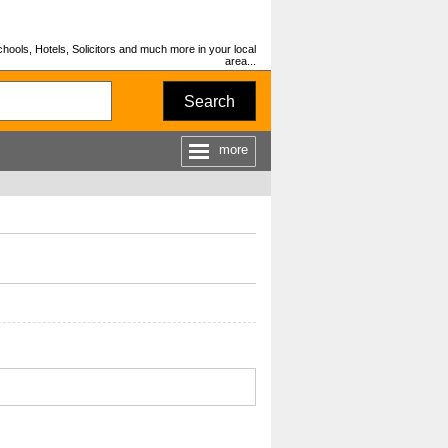
hools, Hotels, Solicitors and much more in your local
area...
Search
more