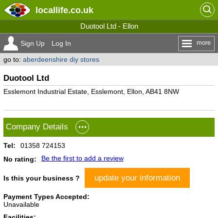
locallife
.co.uk
Duotool Ltd - Ellon
more
Sign Up
Log In
go to:
aberdeenshire diy stores
Duotool Ltd
Esslemont Industrial Estate, Esslemont, Ellon, AB41 8NW
Company Details
Tel:
01358 724153
Be the first to add a review
No rating:
update your information
Is this your business ?
Payment Types Accepted:
Unavailable
Facilities: