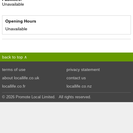
Unavailable
Opening Hours
Unavailable
back to top
terms of use
privacy statement
about locallife.co.uk
contact us
locallife.co.fr
locallife.co.nz
© 2026 Promote Local Limited. All rights reserved.