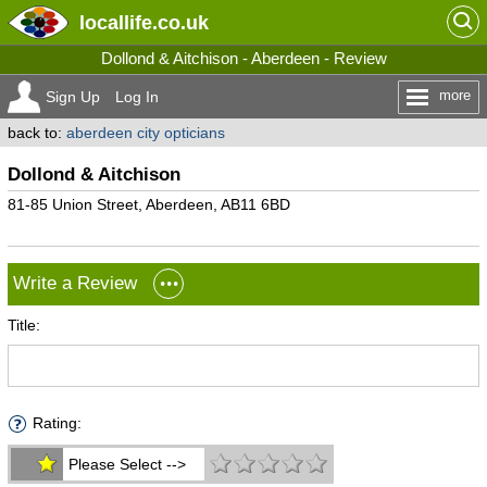
locallife
.co.uk
Dollond & Aitchison - Aberdeen - Review
more
Sign Up
Log In
back to:
aberdeen city opticians
Dollond & Aitchison
81-85 Union Street, Aberdeen, AB11 6BD
Write a Review
Title:
Rating:
Please Select -->