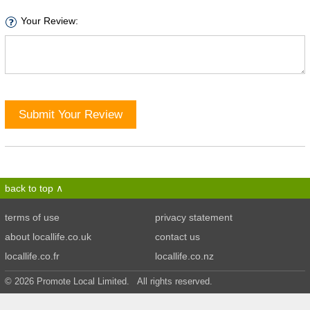
Your Review:
Submit Your Review
back to top
terms of use
privacy statement
about locallife.co.uk
contact us
locallife.co.fr
locallife.co.nz
© 2026 Promote Local Limited. All rights reserved.