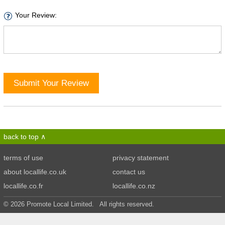
Your Review:
Submit Your Review
back to top
terms of use
privacy statement
about locallife.co.uk
contact us
locallife.co.fr
locallife.co.nz
© 2026 Promote Local Limited. All rights reserved.