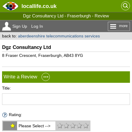
locallife
.co.uk
Dgz Consultancy Ltd - Fraserburgh - Review
more
Sign Up
Log In
back to:
aberdeenshire telecommunications services
Dgz Consultancy Ltd
8 Fraser Crescent, Fraserburgh, AB43 8YG
Write a Review
Title:
Rating:
Please Select -->