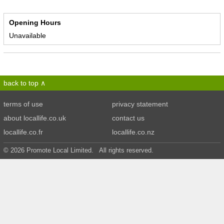
Opening Hours
Unavailable
back to top
terms of use
privacy statement
about locallife.co.uk
contact us
locallife.co.fr
locallife.co.nz
© 2026 Promote Local Limited. All rights reserved.