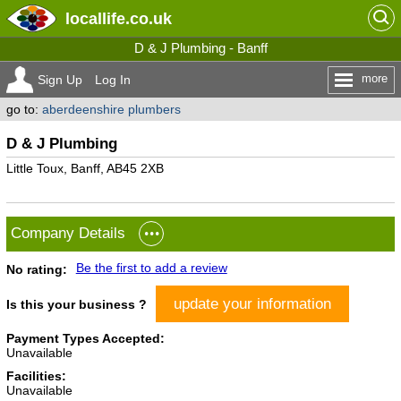
locallife
.co.uk
D & J Plumbing - Banff
more
Sign Up
Log In
go to:
aberdeenshire plumbers
D & J Plumbing
Little Toux, Banff, AB45 2XB
Company Details
Be the first to add a review
No rating:
update your information
Is this your business ?
Payment Types Accepted:
Unavailable
Facilities:
Unavailable