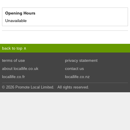
Opening Hours
Unavailable
back to top
terms of use
privacy statement
about locallife.co.uk
contact us
locallife.co.fr
locallife.co.nz
© 2026 Promote Local Limited. All rights reserved.