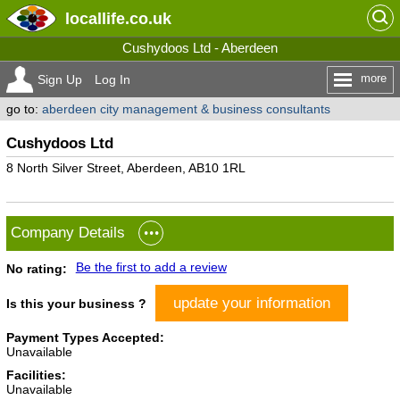
locallife
.co.uk
Cushydoos Ltd - Aberdeen
more
Sign Up
Log In
go to:
aberdeen city management & business consultants
Cushydoos Ltd
8 North Silver Street, Aberdeen, AB10 1RL
Company Details
Be the first to add a review
No rating:
update your information
Is this your business ?
Payment Types Accepted:
Unavailable
Facilities:
Unavailable