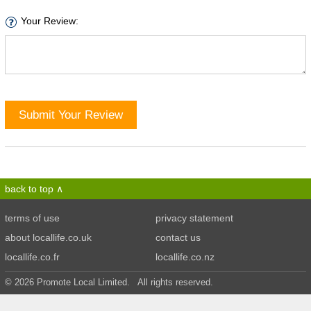
Your Review:
Submit Your Review
back to top
terms of use
privacy statement
about locallife.co.uk
contact us
locallife.co.fr
locallife.co.nz
© 2026 Promote Local Limited. All rights reserved.