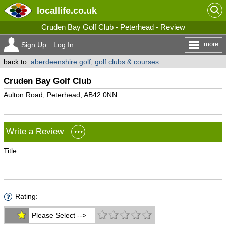
locallife
.co.uk
Cruden Bay Golf Club - Peterhead - Review
more
Sign Up
Log In
back to:
aberdeenshire golf, golf clubs & courses
Cruden Bay Golf Club
Aulton Road, Peterhead, AB42 0NN
Write a Review
Title:
Rating:
Please Select -->