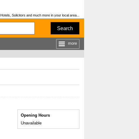
otels, Solicitors and much more in your local area...
Search
more
Opening Hours
Unavailable