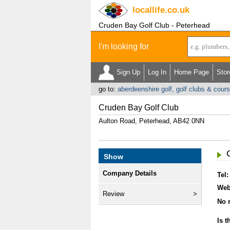
locallife
.co.uk
Cruden Bay Golf Club - Peterhead
I'm looking for
Sign Up
Log In
Home Page
Stor
go to:
aberdeenshire golf, golf clubs & cour
Cruden Bay Golf Club
Aulton Road, Peterhead, AB42 0NN
Show
Company Details
Tel:
Web
Review
No r
Is t