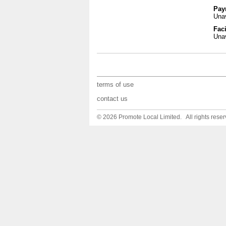
Pay
Unav
Faci
Unav
terms of use
contact us
© 2026 Promote Local Limited. All rights reser