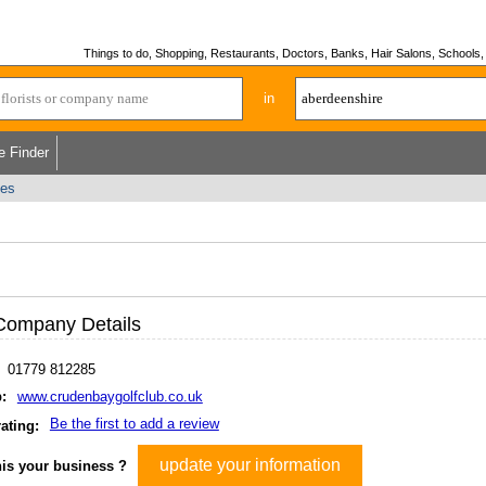
Things to do, Shopping, Restaurants, Doctors, Banks, Hair Salons, Schools, H
in
e Finder
ses
Company Details
01779 812285
:
www.crudenbaygolfclub.co.uk
Be the first to add a review
ating:
update your information
his your business ?