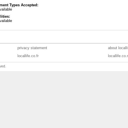
ment Types Accepted:
ailable
lities:
ailable
privacy statement
about locall
locallife.co.fr
locallife.co.
ved.