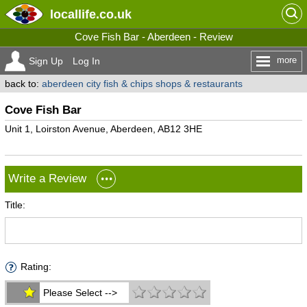
locallife
.co.uk
Cove Fish Bar - Aberdeen - Review
more
Sign Up
Log In
back to:
aberdeen city fish & chips shops & restaurants
Cove Fish Bar
Unit 1, Loirston Avenue, Aberdeen, AB12 3HE
Write a Review
Title:
Rating:
Please Select -->