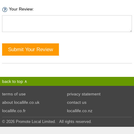
Your Review:
Submit Your Review
back to top
terms of use
privacy statement
about locallife.co.uk
contact us
locallife.co.fr
locallife.co.nz
© 2026 Promote Local Limited. All rights reserved.