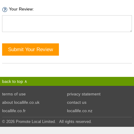
Your Review:
Submit Your Review
back to top
terms of use
privacy statement
about locallife.co.uk
contact us
locallife.co.fr
locallife.co.nz
© 2026 Promote Local Limited. All rights reserved.