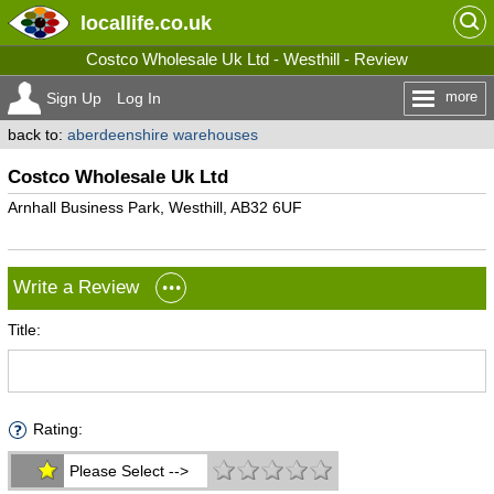
locallife
.co.uk
Costco Wholesale Uk Ltd - Westhill - Review
more
Sign Up
Log In
back to:
aberdeenshire warehouses
Costco Wholesale Uk Ltd
Arnhall Business Park, Westhill, AB32 6UF
Write a Review
Title:
Rating:
Please Select -->