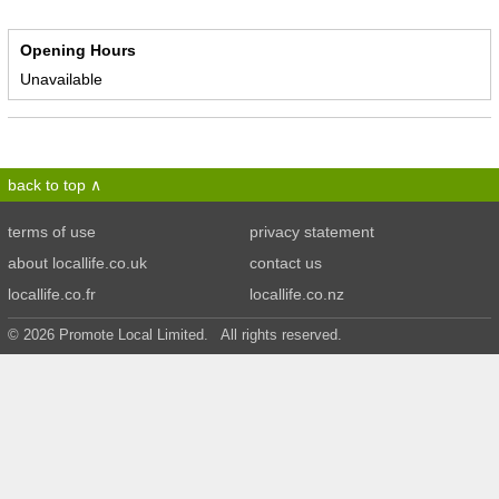
Opening Hours
Unavailable
back to top
terms of use
privacy statement
about locallife.co.uk
contact us
locallife.co.fr
locallife.co.nz
© 2026 Promote Local Limited. All rights reserved.