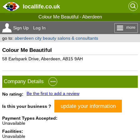
locallife
.co.uk
Colour Me Beautiful - Aberdeen
more
Sign Up
Log In
go to:
aberdeen city beauty salons & consultants
Colour Me Beautiful
58 Earlspark Drive, Aberdeen, AB15 9AH
Company Details
Be the first to add a review
No rating:
update your information
Is this your business ?
Payment Types Accepted:
Unavailable
Facilities:
Unavailable