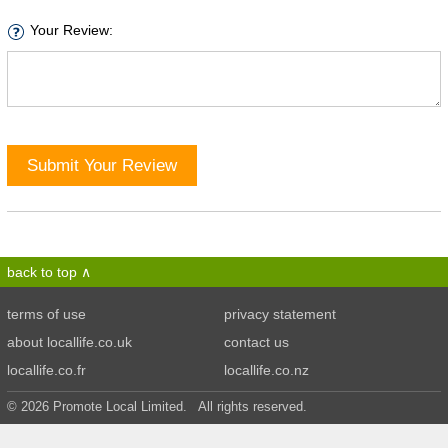
Your Review:
Submit Your Review
back to top
terms of use
privacy statement
about locallife.co.uk
contact us
locallife.co.fr
locallife.co.nz
© 2026 Promote Local Limited. All rights reserved.