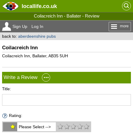
locallife
.co.uk
Coilacreich Inn - Ballater - Review
more
Sign Up
Log In
back to:
aberdeenshire pubs
Coilacreich Inn
Coilacreich Inn, Ballater, AB35 5UH
Write a Review
Title:
Rating:
Please Select -->