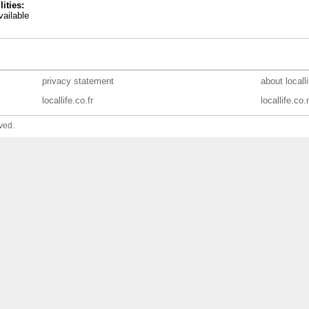
lities:
ailable
privacy statement
about locall
locallife.co.fr
locallife.co.
ved.