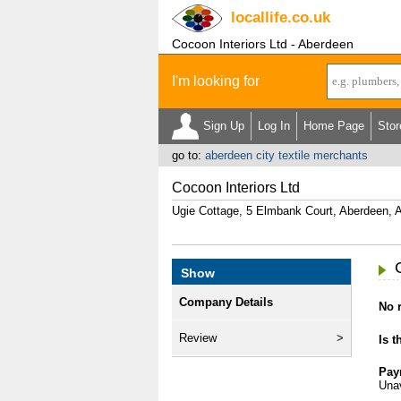
locallife
.co.uk
Cocoon Interiors Ltd - Aberdeen
I'm looking for
Sign Up
Log In
Home Page
Stor
go to:
aberdeen city textile merchants
Cocoon Interiors Ltd
Ugie Cottage, 5 Elmbank Court, Aberdeen,
Show
Company Details
No r
Review
Is t
Pay
Unav