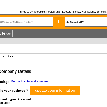
Things to do, Shopping, Restaurants, Doctors, Banks, Hair Salons, Schools, H
in
e Finder
 AB21 0SS
Company Details
Be the first to add a review
ating:
update your information
his your business ?
ment Types Accepted:
ailable