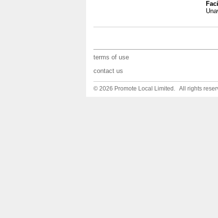
Faci
Unav
terms of use
contact us
© 2026 Promote Local Limited. All rights reser