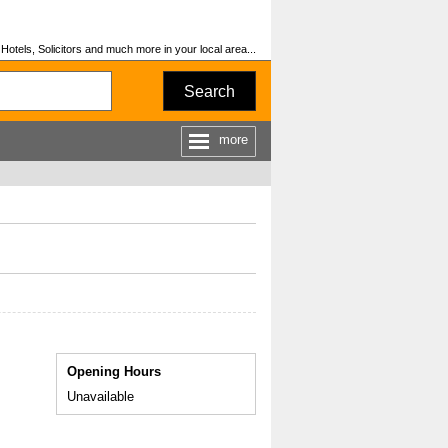
otels, Solicitors and much more in your local area...
Search
more
Opening Hours
Unavailable