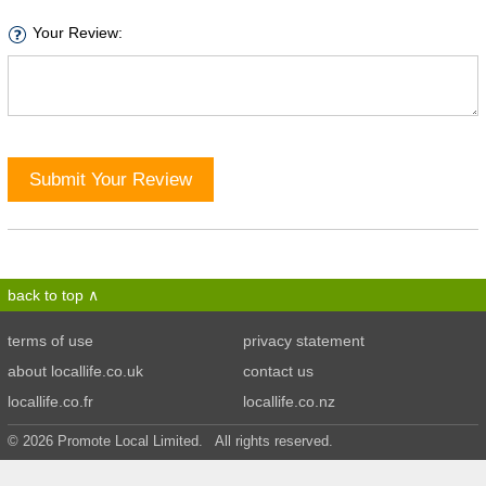
Your Review:
Submit Your Review
back to top
terms of use
privacy statement
about locallife.co.uk
contact us
locallife.co.fr
locallife.co.nz
© 2026 Promote Local Limited. All rights reserved.