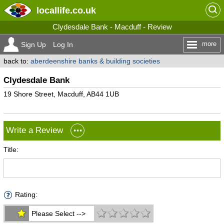
locallife
.co.uk
Clydesdale Bank - Macduff - Review
more
Sign Up
Log In
back to:
aberdeenshire banks & building societies
Clydesdale Bank
19 Shore Street, Macduff, AB44 1UB
Write a Review
Title:
Rating:
Please Select -->