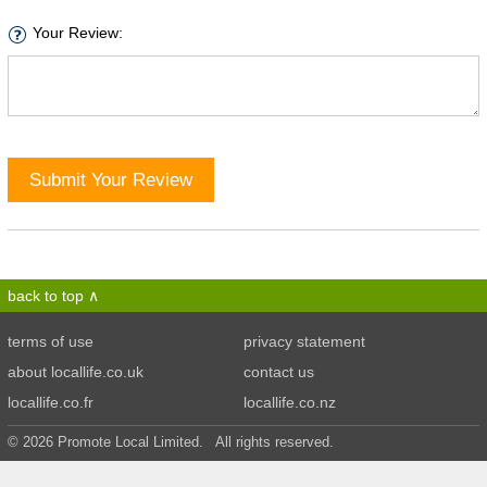
Your Review:
Submit Your Review
back to top
terms of use
privacy statement
about locallife.co.uk
contact us
locallife.co.fr
locallife.co.nz
© 2026 Promote Local Limited. All rights reserved.