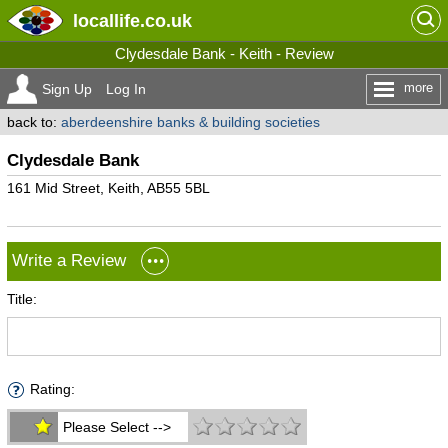
locallife
.co.uk
Clydesdale Bank - Keith - Review
more
Sign Up
Log In
back to:
aberdeenshire banks & building societies
Clydesdale Bank
161 Mid Street, Keith, AB55 5BL
Write a Review
Title:
Rating:
Please Select -->