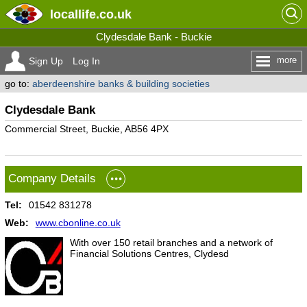
locallife
.co.uk
Clydesdale Bank - Buckie
more
Sign Up
Log In
go to:
aberdeenshire banks & building societies
Clydesdale Bank
Commercial Street, Buckie, AB56 4PX
Company Details
Tel:
01542 831278
Web:
www.cbonline.co.uk
With over 150 retail branches and a network of
Financial Solutions Centres, Clydesd