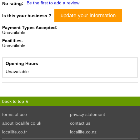
Be the first to add a review
No rating:
update your information
Is this your business ?
Payment Types Accepted:
Unavailable
Facilities:
Unavailable
Opening Hours
Unavailable
back to top
terms of use
privacy statement
about locallife.co.uk
contact us
locallife.co.fr
locallife.co.nz