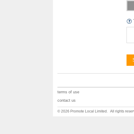
terms of use
contact us
© 2026 Promote Local Limited. All rights reser