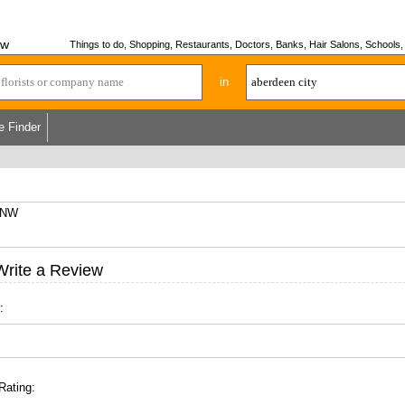
ew
Things to do, Shopping, Restaurants, Doctors, Banks, Hair Salons, Schools, H
in
e Finder
 6NW
Write a Review
:
Rating: