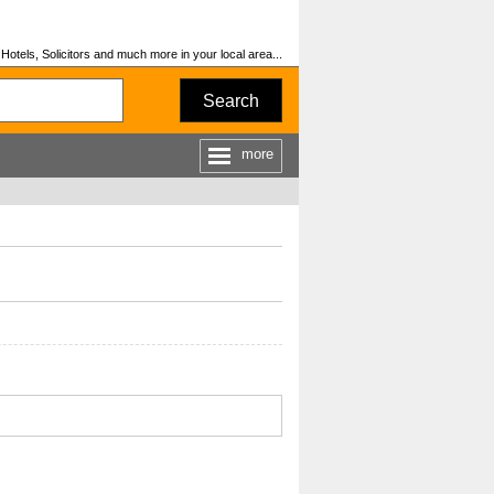
otels, Solicitors and much more in your local area...
Search
more