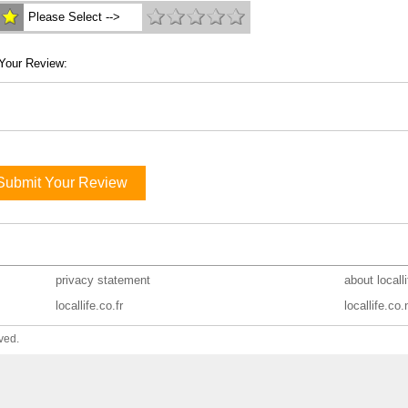
Please Select -->
Your Review:
Submit Your Review
privacy statement
about locall
locallife.co.fr
locallife.co.
ved.