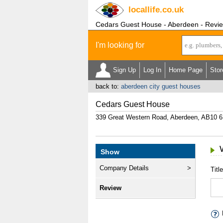
locallife
.co.uk
Cedars Guest House - Aberdeen - Revi
I'm looking for
Sign Up
Log In
Home Page
Stor
back to:
aberdeen city guest houses
Cedars Guest House
339 Great Western Road, Aberdeen, AB10
Show
Company Details
Title
Review