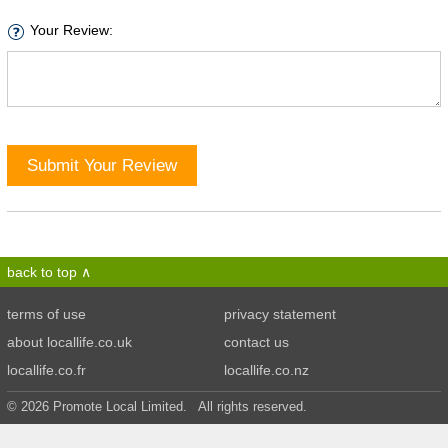
Your Review:
Submit Your Review
back to top
terms of use
privacy statement
about locallife.co.uk
contact us
locallife.co.fr
locallife.co.nz
© 2026 Promote Local Limited. All rights reserved.