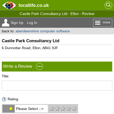
locallife
.co.uk
Castle Park Consultancy Ltd - Ellon - Review
more
Sign Up
Log In
back to:
aberdeenshire computer software
Castle Park Consultancy Ltd
6 Dunnottar Road, Ellon, AB41 9JF
Write a Review
Title:
Rating:
Please Select -->