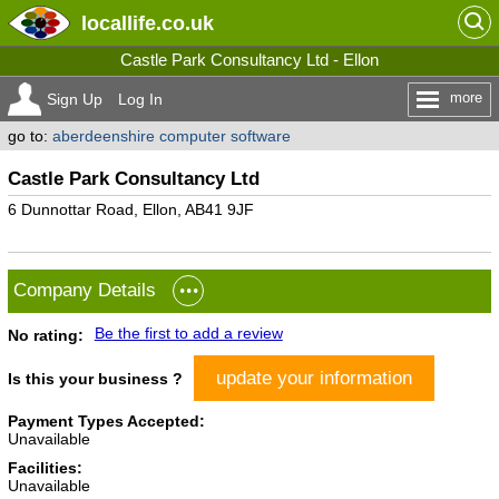
locallife
.co.uk
Castle Park Consultancy Ltd - Ellon
more
Sign Up
Log In
go to:
aberdeenshire computer software
Castle Park Consultancy Ltd
6 Dunnottar Road, Ellon, AB41 9JF
Company Details
Be the first to add a review
No rating:
update your information
Is this your business ?
Payment Types Accepted:
Unavailable
Facilities:
Unavailable