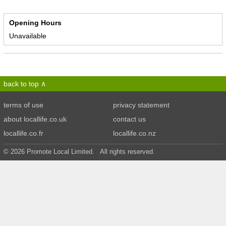
Opening Hours
Unavailable
back to top
terms of use
privacy statement
about locallife.co.uk
contact us
locallife.co.fr
locallife.co.nz
© 2026 Promote Local Limited. All rights reserved.