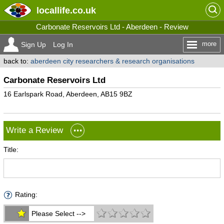
locallife
.co.uk
Carbonate Reservoirs Ltd - Aberdeen - Review
more
Sign Up
Log In
back to:
aberdeen city researchers & research organisations
Carbonate Reservoirs Ltd
16 Earlspark Road, Aberdeen, AB15 9BZ
Write a Review
Title:
Rating:
Please Select -->