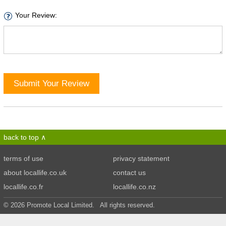
Your Review:
Submit Your Review
back to top
terms of use
privacy statement
about locallife.co.uk
contact us
locallife.co.fr
locallife.co.nz
© 2026 Promote Local Limited. All rights reserved.