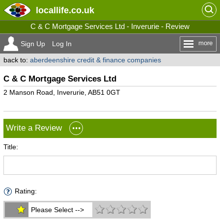
locallife
.co.uk
C & C Mortgage Services Ltd - Inverurie - Review
more
Sign Up
Log In
back to:
aberdeenshire credit & finance companies
C & C Mortgage Services Ltd
2 Manson Road, Inverurie, AB51 0GT
Write a Review
Title:
Rating:
Please Select -->