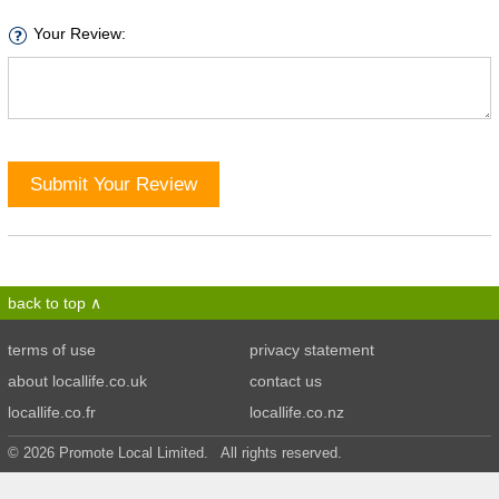
Your Review:
Submit Your Review
back to top
terms of use
privacy statement
about locallife.co.uk
contact us
locallife.co.fr
locallife.co.nz
© 2026 Promote Local Limited. All rights reserved.