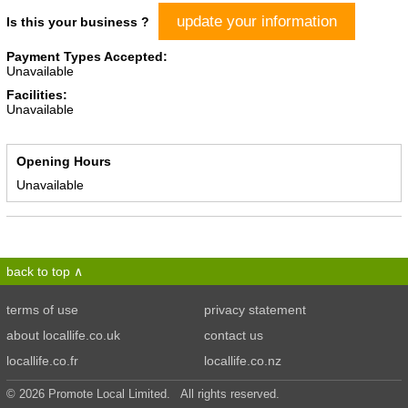
update your information
Is this your business ?
Payment Types Accepted:
Unavailable
Facilities:
Unavailable
Opening Hours
Unavailable
back to top
terms of use
privacy statement
about locallife.co.uk
contact us
locallife.co.fr
locallife.co.nz
© 2026 Promote Local Limited. All rights reserved.