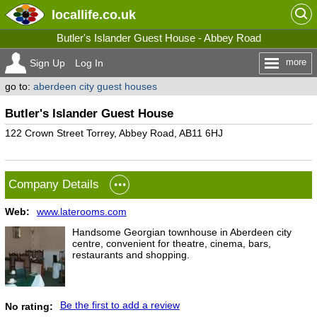
locallife
.co.uk
Butler's Islander Guest House - Abbey Road
more
Sign Up
Log In
go to:
aberdeen city guest houses
Butler's Islander Guest House
122 Crown Street Torrey, Abbey Road, AB11 6HJ
Company Details
Web:
www.laterooms.com
Handsome Georgian townhouse in Aberdeen city
centre, convenient for theatre, cinema, bars,
restaurants and shopping.
Be the first to add a review
No rating: