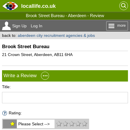
locallife
.co.uk
Brook Street Bureau - Aberdeen - Review
more
Sign Up
Log In
back to:
aberdeen city recruitment agencies & jobs
Brook Street Bureau
21 Crown Street, Aberdeen, AB11 6HA
Write a Review
Title:
Rating:
Please Select -->