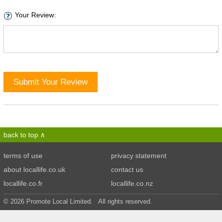
Your Review:
Submit Your Review
back to top
terms of use
privacy statement
about locallife.co.uk
contact us
locallife.co.fr
locallife.co.nz
© 2026 Promote Local Limited. All rights reserved.