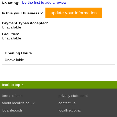
Be the first to add a review
No rating:
update your information
Is this your business ?
Payment Types Accepted:
Unavailable
Facilities:
Unavailable
Opening Hours
Unavailable
back to top
terms of use
privacy statement
about locallife.co.uk
contact us
locallife.co.fr
locallife.co.nz