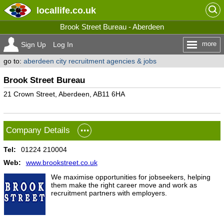
locallife
.co.uk
Brook Street Bureau - Aberdeen
more
Sign Up
Log In
go to:
aberdeen city recruitment agencies & jobs
Brook Street Bureau
21 Crown Street, Aberdeen, AB11 6HA
Company Details
Tel:
01224 210004
Web:
www.brookstreet.co.uk
We maximise opportunities for jobseekers, helping
them make the right career move and work as
recruitment partners with employers.