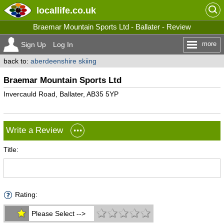
locallife
.co.uk
Braemar Mountain Sports Ltd - Ballater - Review
more
Sign Up
Log In
back to:
aberdeenshire skiing
Braemar Mountain Sports Ltd
Invercauld Road, Ballater, AB35 5YP
Write a Review
Title:
Rating:
Please Select -->