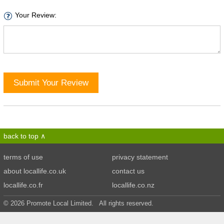
Your Review:
Submit Your Review
back to top
terms of use
privacy statement
about locallife.co.uk
contact us
locallife.co.fr
locallife.co.nz
© 2026 Promote Local Limited. All rights reserved.