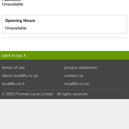
Unavailable
Opening Hours
Unavailable
back to top
terms of use
privacy statement
about locallife.co.uk
contact us
locallife.co.fr
locallife.co.nz
© 2026 Promote Local Limited. All rights reserved.