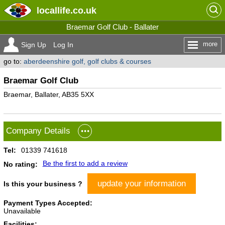
locallife
.co.uk
Braemar Golf Club - Ballater
more
Sign Up
Log In
go to:
aberdeenshire golf, golf clubs & courses
Braemar Golf Club
Braemar, Ballater, AB35 5XX
Company Details
Tel:
01339 741618
Be the first to add a review
No rating:
update your information
Is this your business ?
Payment Types Accepted:
Unavailable
Facilities: