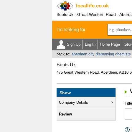
locallife
.co.uk
Boots Uk - Great Western Road - Aberd
I'm looking for
Sign Up
Log In
Home Page
Stor
back to:
aberdeen city dispensing chemists
Boots Uk
475 Great Western Road, Aberdeen, AB10 
Show
Company Details
Title
Review