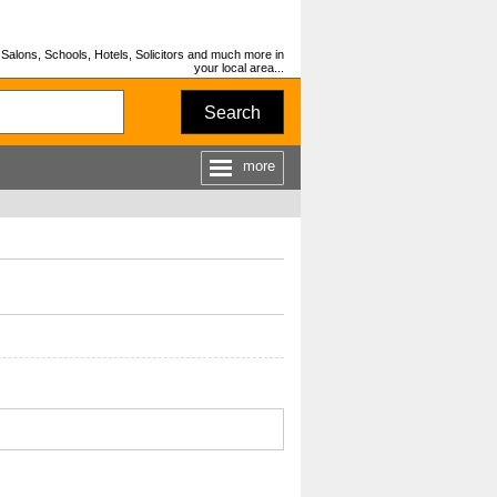
Salons, Schools, Hotels, Solicitors and much more in
your local area...
Search
more