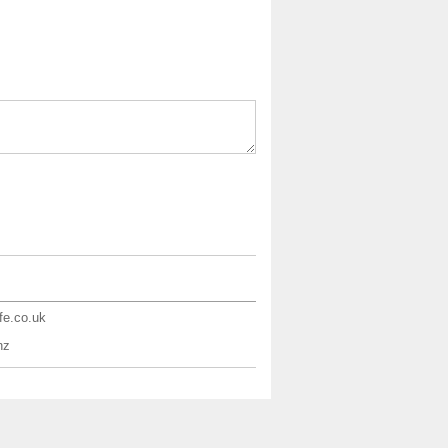
ife.co.uk
nz