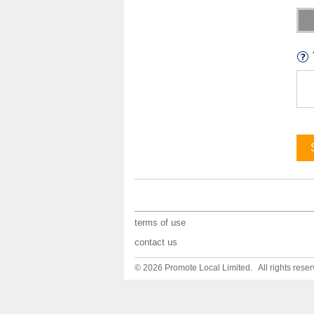
terms of use
contact us
© 2026 Promote Local Limited. All rights reser