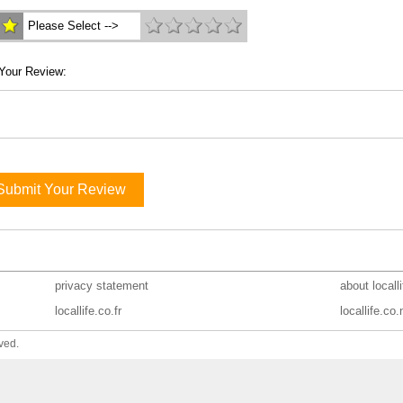
Please Select -->
Your Review:
Submit Your Review
privacy statement
about locall
locallife.co.fr
locallife.co.
ved.