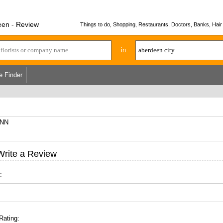
een - Review
Things to do, Shopping, Restaurants, Doctors, Banks, Hair 
in
e Finder
6NN
Write a Review
:
Rating: