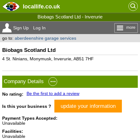
locallife
.co.uk
Biobags Scotland Ltd - Inverurie
more
Sign Up
Log In
go to:
aberdeenshire garage services
Biobags Scotland Ltd
4 St. Ninians, Monymusk, Inverurie, AB51 7HF
Company Details
Be the first to add a review
No rating:
update your information
Is this your business ?
Payment Types Accepted:
Unavailable
Facilities:
Unavailable