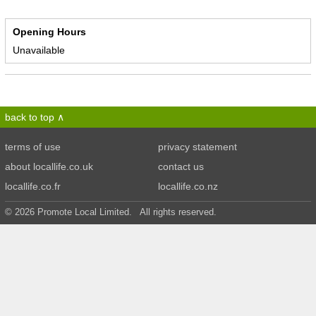
Opening Hours
Unavailable
back to top
terms of use
privacy statement
about locallife.co.uk
contact us
locallife.co.fr
locallife.co.nz
© 2026 Promote Local Limited. All rights reserved.