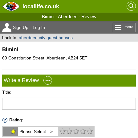
locallife
.co.uk
Bimini - Aberdeen - Review
more
Sign Up
Log In
back to:
aberdeen city guest houses
Bimini
69 Constitution Street, Aberdeen, AB24 5ET
Write a Review
Title:
Rating:
Please Select -->