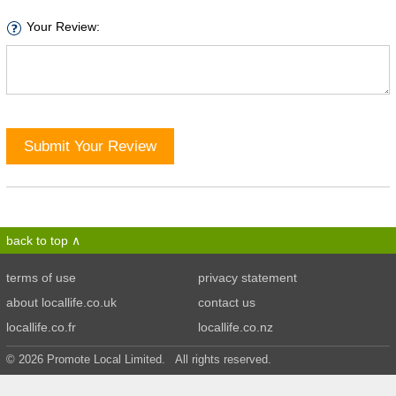
Your Review:
Submit Your Review
back to top
terms of use
privacy statement
about locallife.co.uk
contact us
locallife.co.fr
locallife.co.nz
© 2026 Promote Local Limited. All rights reserved.