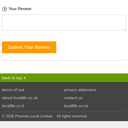
Your Review:
Submit Your Review
back to top
terms of use
privacy statement
about locallife.co.uk
contact us
locallife.co.fr
locallife.co.nz
© 2026 Promote Local Limited. All rights reserved.