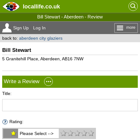
locallife
.co.uk
Bill Stewart - Aberdeen - Review
more
Sign Up
Log In
back to:
aberdeen city glaziers
Bill Stewart
5 Granitehill Place, Aberdeen, AB16 7NW
Write a Review
Title:
Rating:
Please Select -->