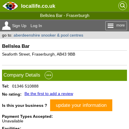
locallife
.co.uk
Bellslea Bar - Fraserburgh
more
Sign Up
Log In
go to:
aberdeenshire snooker & pool centres
Bellslea Bar
Seaforth Street, Fraserburgh, AB43 9BB
Company Details
Tel:
01346 510888
Be the first to add a review
No rating:
update your information
Is this your business ?
Payment Types Accepted:
Unavailable
Facilities: