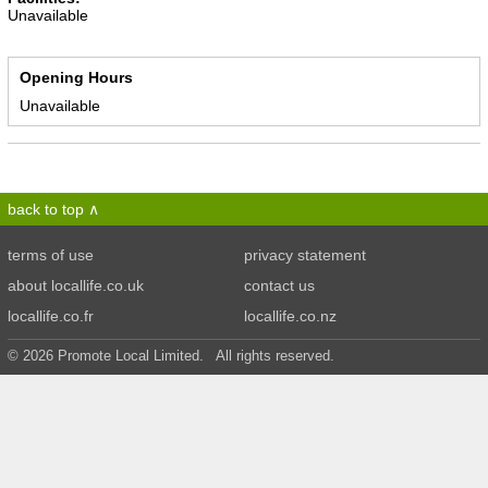
Unavailable
Opening Hours
Unavailable
back to top
terms of use
privacy statement
about locallife.co.uk
contact us
locallife.co.fr
locallife.co.nz
© 2026 Promote Local Limited. All rights reserved.