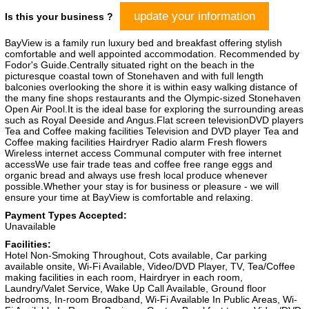
update your information
Is this your business ?
BayView is a family run luxury bed and breakfast offering stylish
comfortable and well appointed accommodation. Recommended by
Fodor's Guide.Centrally situated right on the beach in the
picturesque coastal town of Stonehaven and with full length
balconies overlooking the shore it is within easy walking distance of
the many fine shops restaurants and the Olympic-sized Stonehaven
Open Air Pool.It is the ideal base for exploring the surrounding areas
such as Royal Deeside and Angus.Flat screen televisionDVD players
Tea and Coffee making facilities Television and DVD player Tea and
Coffee making facilities Hairdryer Radio alarm Fresh flowers
Wireless internet access Communal computer with free internet
accessWe use fair trade teas and coffee free range eggs and
organic bread and always use fresh local produce whenever
possible.Whether your stay is for business or pleasure - we will
ensure your time at BayView is comfortable and relaxing.
Payment Types Accepted:
Unavailable
Facilities:
Hotel Non-Smoking Throughout, Cots available, Car parking
available onsite, Wi-Fi Available, Video/DVD Player, TV, Tea/Coffee
making facilities in each room, Hairdryer in each room,
Laundry/Valet Service, Wake Up Call Available, Ground floor
bedrooms, In-room Broadband, Wi-Fi Available In Public Areas, Wi-