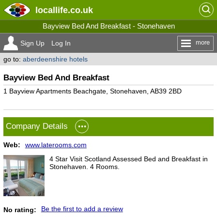
locallife
.co.uk
Bayview Bed And Breakfast - Stonehaven
more
Sign Up
Log In
go to:
aberdeenshire hotels
Bayview Bed And Breakfast
1 Bayview Apartments Beachgate, Stonehaven, AB39 2BD
Company Details
Web:
www.laterooms.com
4 Star Visit Scotland Assessed Bed and Breakfast in
Stonehaven. 4 Rooms.
Be the first to add a review
No rating: