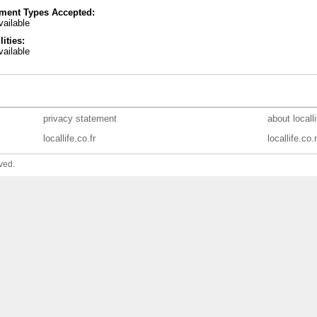
ment Types Accepted:
ailable
lities:
ailable
privacy statement
about locall
locallife.co.fr
locallife.co.
ved.