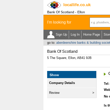
locallife
.co.uk
Bank Of Scotland - Ellon
I'm looking for
Sign Up
Log In
Home Page
Stor
go to:
aberdeenshire banks & building socie
Bank Of Scotland
5 The Square, Ellon, AB41 9JB
Show
Company Details
Tel:
Web
Review
No r
Is t