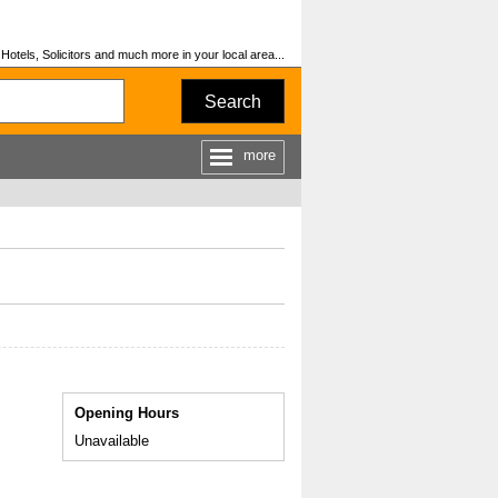
otels, Solicitors and much more in your local area...
Search
more
Opening Hours
Unavailable