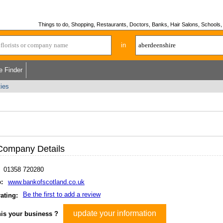
Things to do, Shopping, Restaurants, Doctors, Banks, Hair Salons, Schools, H
in
e Finder
ties
Company Details
01358 720280
:
www.bankofscotland.co.uk
Be the first to add a review
ating:
update your information
his your business ?