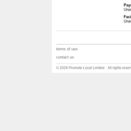
Pay
Unav
Faci
Unav
terms of use
contact us
© 2026 Promote Local Limited. All rights reser