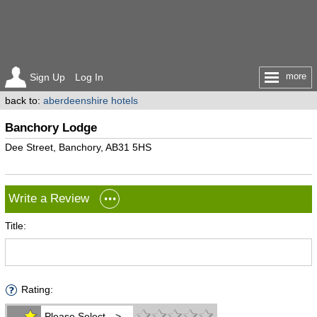
more
Sign Up
Log In
back to:
aberdeenshire hotels
Banchory Lodge
Dee Street, Banchory, AB31 5HS
Write a Review
Title:
Rating:
Please Select -->