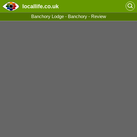
locallife
.co.uk
Banchory Lodge - Banchory - Review