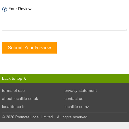
Your Review:
Submit Your Review
back to top
terms of use
privacy statement
about locallife.co.uk
contact us
locallife.co.fr
locallife.co.nz
© 2026 Promote Local Limited. All rights reserved.