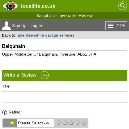
locallife
.co.uk
Balquhain - Inverurie - Review
more
Sign Up
Log In
back to:
aberdeenshire garage services
Balquhain
Upper Middleton Of Balquhain, Inverurie, AB51 5HA
Write a Review
Title:
Rating:
Please Select -->