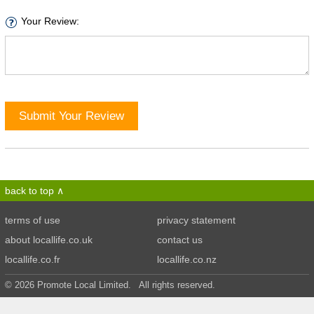
Your Review:
Submit Your Review
back to top
terms of use
privacy statement
about locallife.co.uk
contact us
locallife.co.fr
locallife.co.nz
© 2026 Promote Local Limited. All rights reserved.