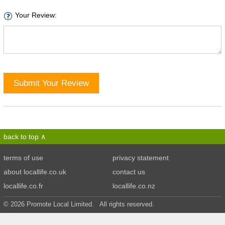
Your Review:
Submit Your Review
back to top
terms of use
privacy statement
about locallife.co.uk
contact us
locallife.co.fr
locallife.co.nz
© 2026 Promote Local Limited. All rights reserved.