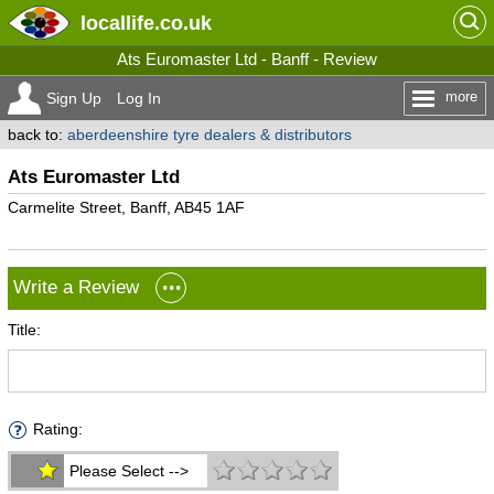
locallife
.co.uk
Ats Euromaster Ltd - Banff - Review
more
Sign Up
Log In
back to:
aberdeenshire tyre dealers & distributors
Ats Euromaster Ltd
Carmelite Street, Banff, AB45 1AF
Write a Review
Title:
Rating:
Please Select -->