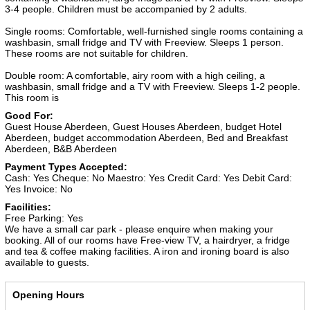
3-4 people. Children must be accompanied by 2 adults.
Single rooms: Comfortable, well-furnished single rooms containing a
washbasin, small fridge and TV with Freeview. Sleeps 1 person.
These rooms are not suitable for children.
Double room: A comfortable, airy room with a high ceiling, a
washbasin, small fridge and a TV with Freeview. Sleeps 1-2 people.
This room is
Good For:
Guest House Aberdeen, Guest Houses Aberdeen, budget Hotel
Aberdeen, budget accommodation Aberdeen, Bed and Breakfast
Aberdeen, B&B Aberdeen
Payment Types Accepted:
Cash: Yes
Cheque: No
Maestro: Yes
Credit Card: Yes
Debit Card:
Yes
Invoice: No
Facilities:
Free Parking: Yes
We have a small car park - please enquire when making your
booking. All of our rooms have Free-view TV, a hairdryer, a fridge
and tea & coffee making facilities. A iron and ironing board is also
available to guests.
Opening Hours