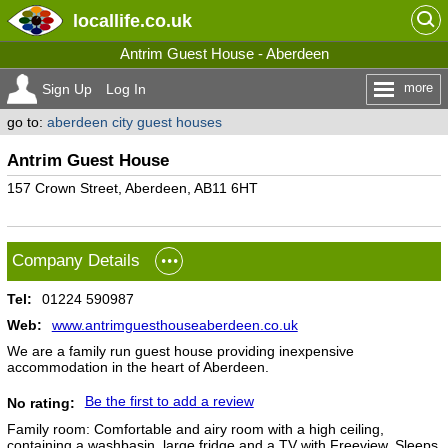
locallife
.co.uk
Antrim Guest House - Aberdeen
more
Sign Up
Log In
go to:
aberdeen city guest houses
Antrim Guest House
157 Crown Street, Aberdeen, AB11 6HT
Company Details
Tel:
01224 590987
Web:
www.antrimguesthouseaberdeen.co.uk
We are a family run guest house providing inexpensive
accommodation in the heart of Aberdeen.
Be the first to add a review
No rating:
Family room: Comfortable and airy room with a high ceiling,
containing a washbasin, large fridge and a TV with Freeview. Sleeps