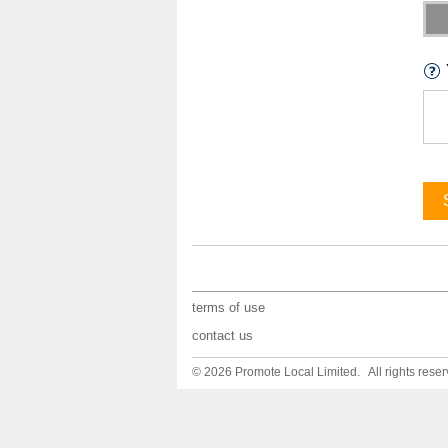
terms of use
contact us
© 2026 Promote Local Limited. All rights reser