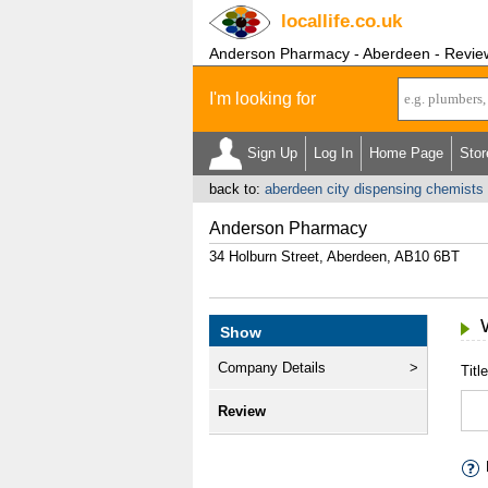
locallife
.co.uk
Anderson Pharmacy - Aberdeen - Revie
I'm looking for
Sign Up
Log In
Home Page
Stor
back to:
aberdeen city dispensing chemists
Anderson Pharmacy
34 Holburn Street, Aberdeen, AB10 6BT
Show
Company Details
Title
Review