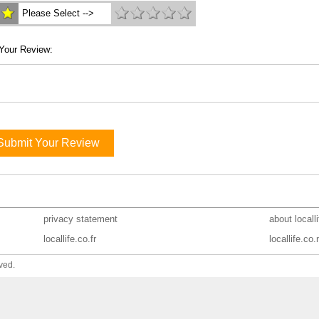
Please Select -->
Your Review:
Submit Your Review
privacy statement
about locall
locallife.co.fr
locallife.co.
ved.