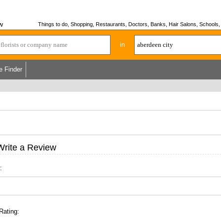
w
Things to do, Shopping, Restaurants, Doctors, Banks, Hair Salons, Schools, H
in
e Finder
Write a Review
:
Rating: