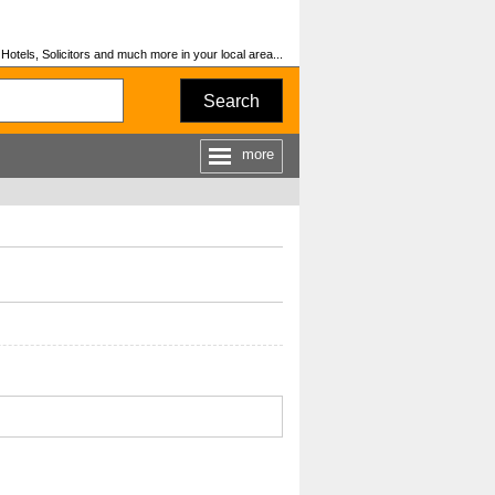
otels, Solicitors and much more in your local area...
Search
more