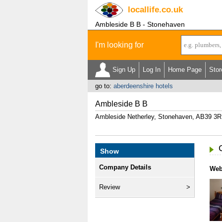
locallife
.co.uk
Ambleside B B - Stonehaven
I'm looking for
Sign Up
Log In
Home Page
Stor
go to:
aberdeenshire hotels
Ambleside B B
Ambleside Netherley, Stonehaven, AB39 3
Show
Company Details
Web
Review