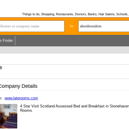
Things to do, Shopping, Restaurants, Doctors, Banks, Hair Salons, Schools, H
in
e Finder
RB
Company Details
:
www.laterooms.com
4 Star Visit Scotland Assessed Bed and Breakfast in Stonehaven
Rooms.