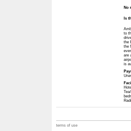
No r
Is t
Ambl
to t
driv
the 
the 
even
are 
airp
is a
Pay
Unav
Faci
Hote
Tea/
bedr
Rad
terms of use