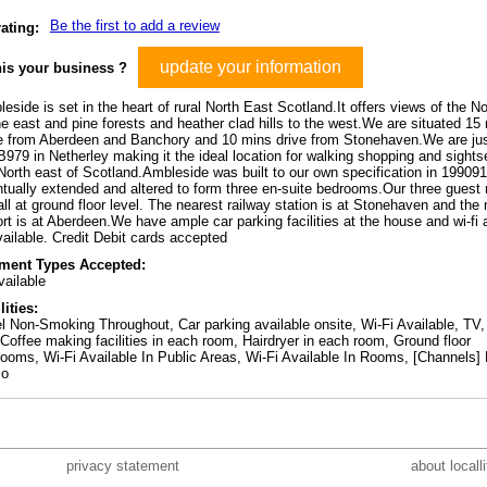
Be the first to add a review
ating:
update your information
his your business ?
eside is set in the heart of rural North East Scotland.It offers views of the N
he east and pine forests and heather clad hills to the west.We are situated 15
e from Aberdeen and Banchory and 10 mins drive from Stonehaven.We are jus
B979 in Netherley making it the ideal location for walking shopping and sights
North east of Scotland.Ambleside was built to our own specification in 19909
tually extended and altered to form three en-suite bedrooms.Our three guest
all at ground floor level. The nearest railway station is at Stonehaven and the
ort is at Aberdeen.We have ample car parking facilities at the house and wi-fi
vailable. Credit Debit cards accepted
ment Types Accepted:
ailable
lities:
l Non-Smoking Throughout, Car parking available onsite, Wi-Fi Available, TV,
Coffee making facilities in each room, Hairdryer in each room, Ground floor
ooms, Wi-Fi Available In Public Areas, Wi-Fi Available In Rooms, [Channels]
io
privacy statement
about locall