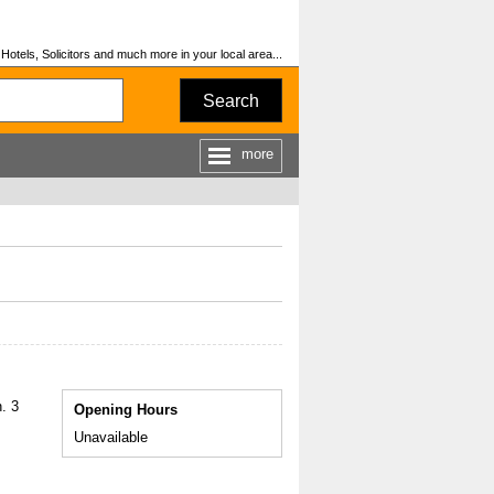
otels, Solicitors and much more in your local area...
Search
more
. 3
Opening Hours
Unavailable