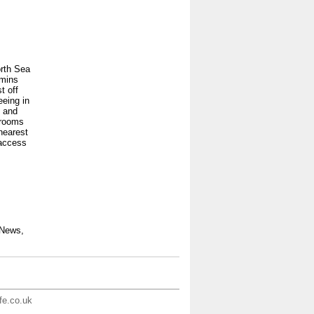
orth Sea
 mins
t off
eeing in
1 and
 rooms
 nearest
 access
 News,
ife.co.uk