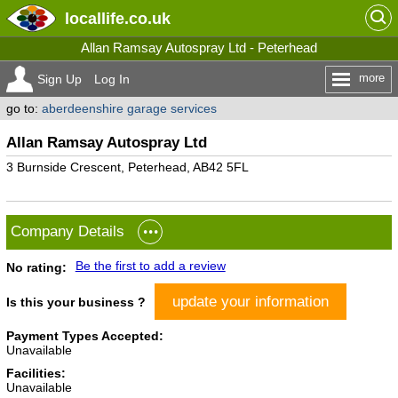
locallife
.co.uk
Allan Ramsay Autospray Ltd - Peterhead
more
Sign Up
Log In
go to:
aberdeenshire garage services
Allan Ramsay Autospray Ltd
3 Burnside Crescent, Peterhead, AB42 5FL
Company Details
Be the first to add a review
No rating:
update your information
Is this your business ?
Payment Types Accepted:
Unavailable
Facilities:
Unavailable