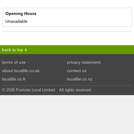
Opening Hours
Unavailable
back to top
terms of use
privacy statement
about locallife.co.uk
contact us
locallife.co.fr
locallife.co.nz
© 2026 Promote Local Limited. All rights reserved.